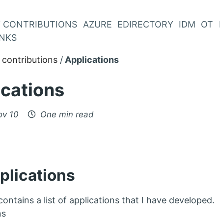
 CONTRIBUTIONS
AZURE
EDIRECTORY
IDM
OT
INKS
contributions
Applications
ications
ov 10
One min read
plications
ontains a list of applications that I have developed.
ns