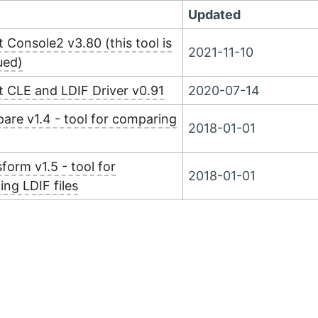
Updated
 Console2 v3.80 (this tool is
2021-11-10
ued)
 CLE and LDIF Driver v0.91
2020-07-14
re v1.4 - tool for comparing
2018-01-01
form v1.5 - tool for
2018-01-01
ing LDIF files