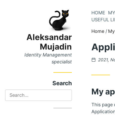
Skip
HOME
MY
Skip
to
USEFUL L
to
Main
Home
My 
Content
Menu
Aleksandar
Appl
Mujadin
Identity Management
Posted
2021, N
specialist
on
Search
My ap
Search
This page c
Applicatio