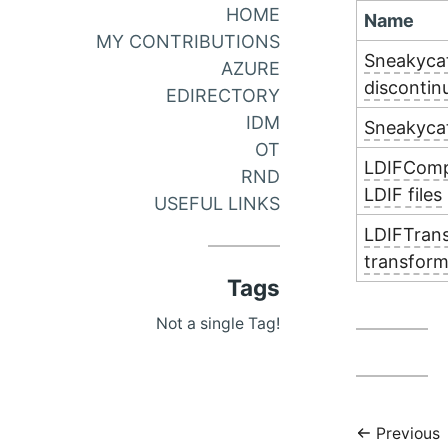
HOME
Name
MY CONTRIBUTIONS
Sneakycat
AZURE
discontin
EDIRECTORY
IDM
Sneakycat
OT
LDIFCompa
RND
LDIF files
USEFUL LINKS
LDIFTrans
transform
Tags
Not a single Tag!
Previous